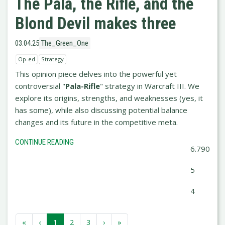
The Pala, the Rifle, and the
Blond Devil makes three
03.04.25
The_Green_One
Op-ed
Strategy
This opinion piece delves into the powerful yet
controversial "
Pala-Rifle
" strategy in Warcraft III. We
explore its origins, strengths, and weaknesses (yes, it
has some), while also discussing potential balance
changes and its future in the competitive meta.
CONTINUE READING
6.790
5
4
«
‹
1
2
3
›
»