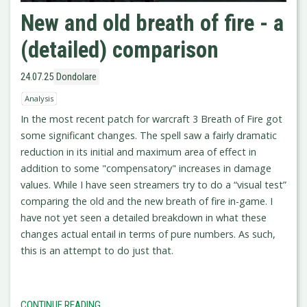
New and old breath of fire - a
(detailed) comparison
24.07.25
Dondolare
Analysis
In the most recent patch for warcraft 3 Breath of Fire got
some significant changes. The spell saw a fairly dramatic
reduction in its initial and maximum area of effect in
addition to some "compensatory" increases in damage
values. While I have seen streamers try to do a “visual test”
comparing the old and the new breath of fire in-game. I
have not yet seen a detailed breakdown in what these
changes actual entail in terms of pure numbers. As such,
this is an attempt to do just that.
CONTINUE READING