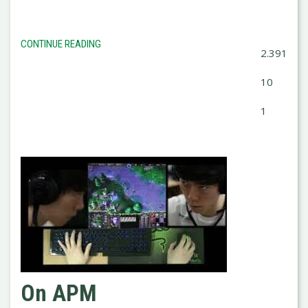
CONTINUE READING
2.391
10
1
On APM