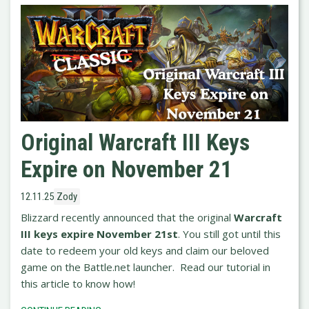
Original Warcraft III Keys
Expire on November 21
12.11.25
Zody
Blizzard recently announced that the original
Warcraft
III keys expire November 21st
. You still got until this
date to redeem your old keys and claim our beloved
game on the Battle.net launcher. Read our tutorial in
this article to know how!