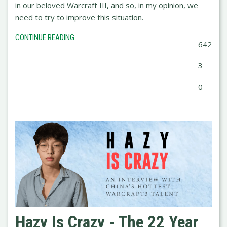
in our beloved Warcraft III, and so, in my opinion, we
need to try to improve this situation.
CONTINUE READING
642
3
0
Hazy Is Crazy - The 22 Year