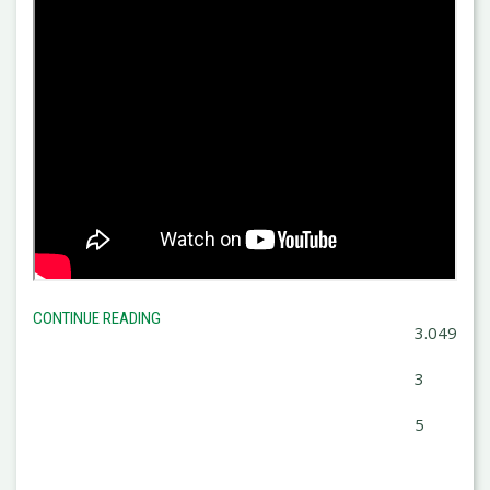
CONTINUE READING
3.049
3
5