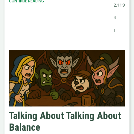
CONTINUE READING
2.119
4
1
Talking About Talking About
Balance