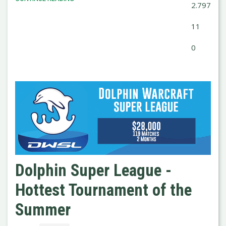
2.797
11
0
Dolphin Super League -
Hottest Tournament of the
Summer