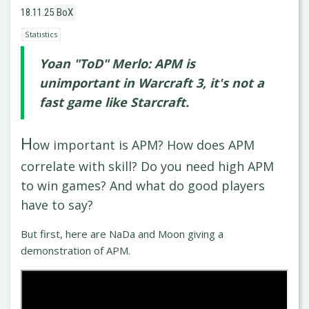
18.11.25
BoX
Statistics
Yoan "ToD" Merlo: APM is
unimportant in Warcraft 3, it's not a
fast game like Starcraft.
H
ow important is APM? How does APM
correlate with skill? Do you need high APM
to win games? And what do good players
have to say?
But first, here are NaDa and Moon giving a
demonstration of APM.