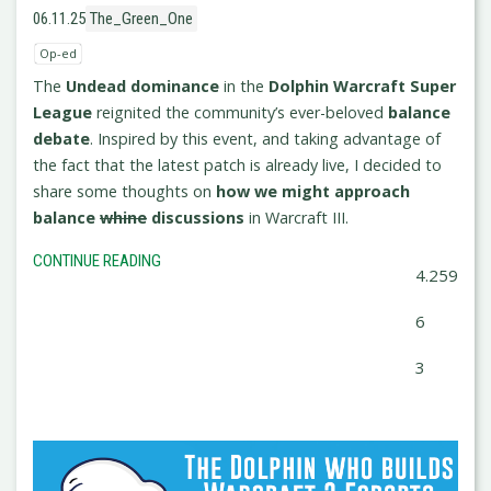
06.11.25
The_Green_One
Op-ed
The
Undead dominance
in the
Dolphin Warcraft Super
League
reignited the community’s ever-beloved
balance
debate
. Inspired by this event, and taking advantage of
the fact that the latest patch is already live, I decided to
share some thoughts on
how we might approach
balance
whine
discussions
in Warcraft III.
CONTINUE READING
4.259
6
3