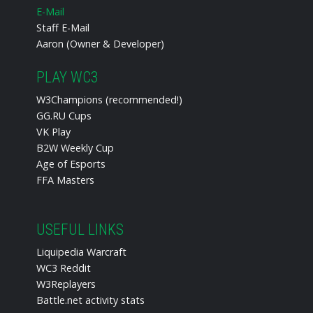
E-Mail
Staff E-Mail
Aaron (Owner & Developer)
PLAY WC3
W3Champions (recommended!)
GG.RU Cups
VK Play
B2W Weekly Cup
Age of Esports
FFA Masters
USEFUL LINKS
Liquipedia Warcraft
WC3 Reddit
W3Replayers
Battle.net activity stats