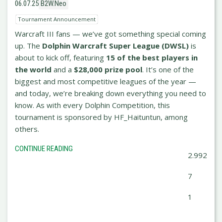
06.07.25
B2W.Neo
Tournament Announcement
Warcraft III fans — we’ve got something special coming
up. The
Dolphin Warcraft Super League (DWSL)
is
about to kick off, featuring
15 of the best players in
the world
and a
$28,000 prize pool
. It’s one of the
biggest and most competitive leagues of the year —
and today, we’re breaking down everything you need to
know. As with every Dolphin Competition, this
tournament is sponsored by HF_Haituntun, among
others.
CONTINUE READING
2.992
7
1