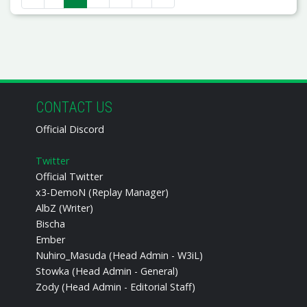
CONTACT US
Official Discord
Twitter
Official Twitter
x3-DemoN (Replay Manager)
AlbZ (Writer)
Bischa
Ember
Nuhiro_Masuda (Head Admin - W3iL)
Stowka (Head Admin - General)
Zody (Head Admin - Editorial Staff)