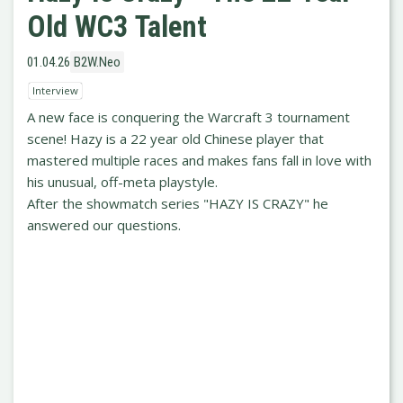
Old WC3 Talent
01.04.26
B2W.Neo
Interview
A new face is conquering the Warcraft 3 tournament
scene! Hazy is a 22 year old Chinese player that
mastered multiple races and makes fans fall in love with
his unusual, off-meta playstyle.
After the showmatch series "HAZY IS CRAZY" he
answered our questions.