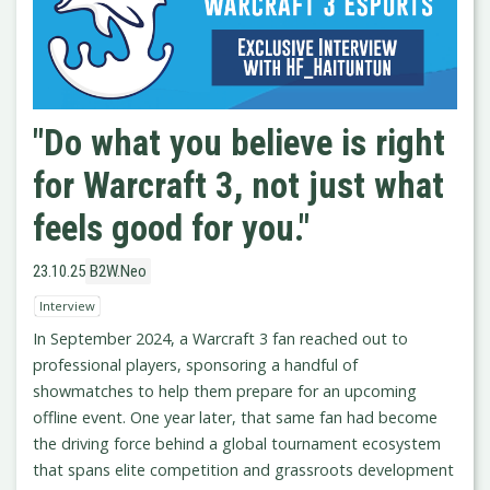
"Do what you believe is right
for Warcraft 3, not just what
feels good for you."
23.10.25
B2W.Neo
Interview
In September 2024, a Warcraft 3 fan reached out to
professional players, sponsoring a handful of
showmatches to help them prepare for an upcoming
offline event. One year later, that same fan had become
the driving force behind a global tournament ecosystem
that spans elite competition and grassroots development