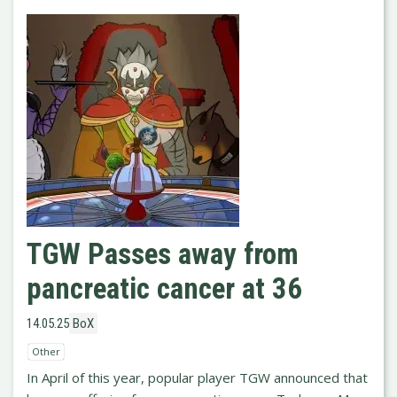
TGW Passes away from
pancreatic cancer at 36
14.05.25
BoX
Other
In April of this year, popular player TGW announced that