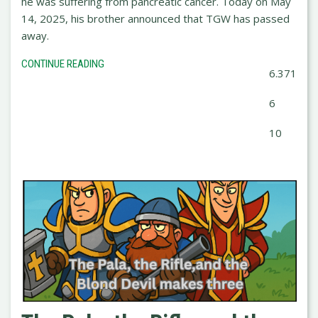
he was suffering from pancreatic cancer. Today on May
14, 2025, his brother announced that TGW has passed
away.
CONTINUE READING
6.371
6
10