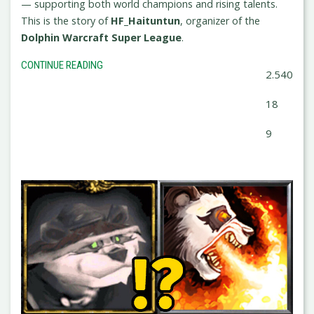
— supporting both world champions and rising talents.
This is the story of
HF_Haituntun
, organizer of the
Dolphin Warcraft Super League
.
CONTINUE READING
2.540
18
9