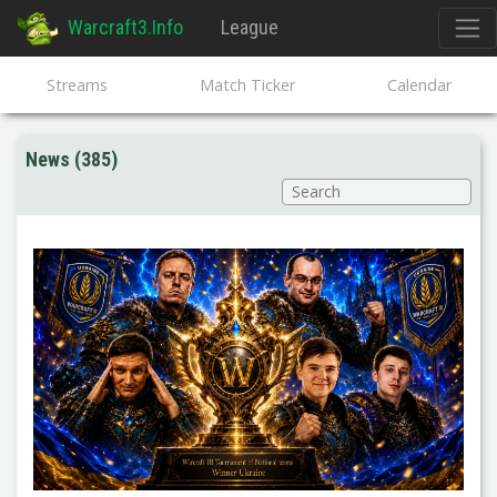
Warcraft3.Info
League
Streams
Match Ticker
Calendar
News (385)