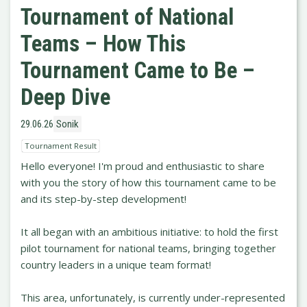
Tournament of National
Teams – How This
Tournament Came to Be –
Deep Dive
29.06.26
Sonik
Tournament Result
Hello everyone! I'm proud and enthusiastic to share
with you the story of how this tournament came to be
and its step-by-step development!
It all began with an ambitious initiative: to hold the first
pilot tournament for national teams, bringing together
country leaders in a unique team format!
This area, unfortunately, is currently under-represented